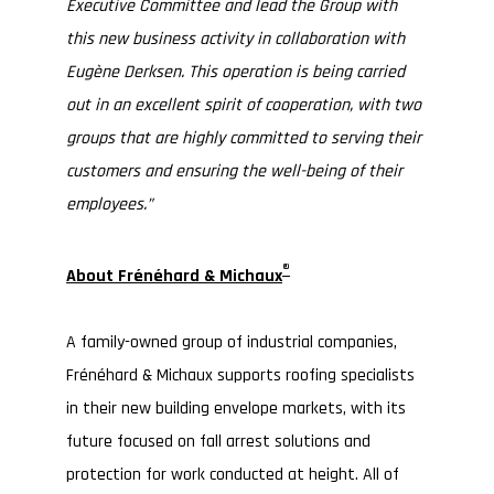
Executive Committee and lead the Group with
this new business activity in collaboration with
Eugène Derksen. This operation is being carried
out in an excellent spirit of cooperation, with two
groups that are highly committed to serving their
customers and ensuring the well-being of their
employees.”
®
About Frénéhard & Michaux
A family-owned group of industrial companies,
Frénéhard & Michaux supports roofing specialists
in their new building envelope markets, with its
future focused on fall arrest solutions and
protection for work conducted at height. All of