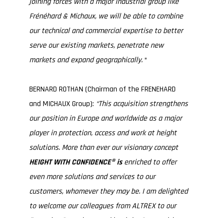
joining forces with a major industrial group like
Frénéhard & Michaux, we will be able to combine
our technical and commercial expertise to better
serve our existing markets, penetrate new
markets and expand geographically.
“
BERNARD ROTHAN (Chairman of the FRENEHARD
and MICHAUX Group):
“This acquisition strengthens
our position in Europe and worldwide as a major
player in protection, access and work at height
solutions. More than ever our visionary concept
HEIGHT WITH CONFIDENCE® is
enriched to offer
even more solutions and services to our
customers, whomever they may be.
I am delighted
to welcome our colleagues from ALTREX to our