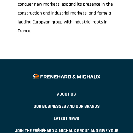
conquer new markets, expand its presence in the
construction and industrial markets, and forge a
leading European group with industrial roots in
France.
ABOUT US
OUR BUSINESSES AND OUR BRANDS
LATEST NEWS
JOIN THE FRÉNÉHARD & MICHAUX GROUP AND GIVE YOUR