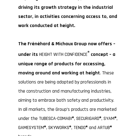
driving its growth strategy in the industrial
sector, in activities concerning access to, and
work conducted at height.
The Frénéhard & Michaux Group now offers –
®
under its
HEIGHT WITH CONFIDENCE
concept – a
unique range of products for accessing,
moving around and working at height
. These
solutions are being adopted by professionals in
the construction and manufacturing industries,
aiming to embrace both safety and productivity.
In all markets, the Group’s products are marketed
under the TUBESCA-COMABI®, SECURIGARD®, SYAM®,
GAMESYSTEM®
,
SKYWORKS®, TENDO® and ARTUB®