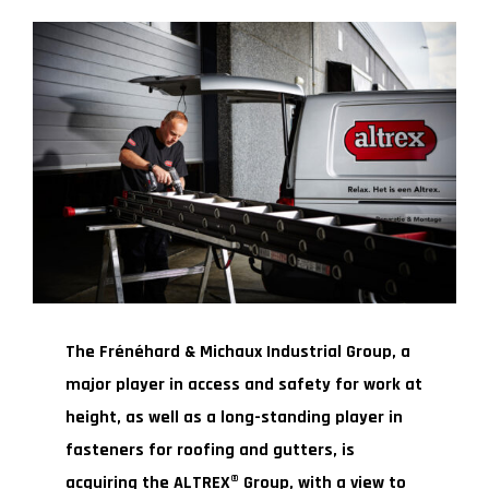
The Frénéhard & Michaux Industrial Group, a
major player in access and safety for work at
height, as well as a long-standing player in
fasteners for roofing and gutters, is
acquiring the ALTREX® Group, with a view to