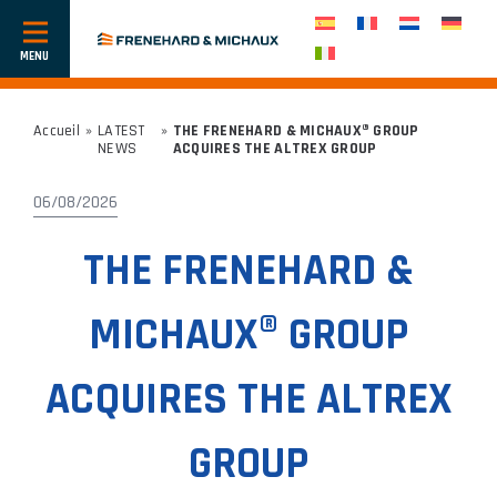
Show
or
hide
navigation
Accueil
»
LATEST
»
THE FRENEHARD & MICHAUX® GROUP
NEWS
ACQUIRES THE ALTREX GROUP
06/08/2026
THE FRENEHARD &
MICHAUX® GROUP
ACQUIRES THE ALTREX
GROUP