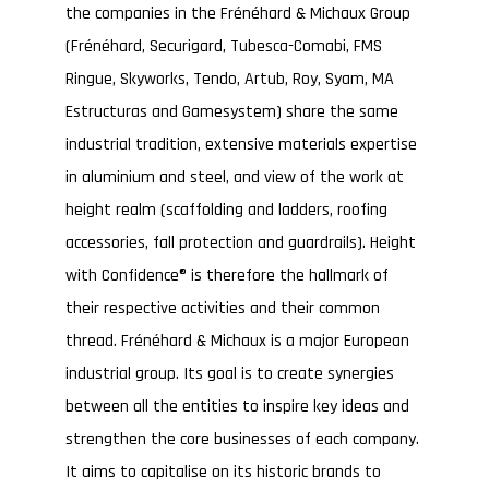
the companies in the Frénéhard & Michaux Group
(Frénéhard, Securigard, Tubesca-Comabi, FMS
Ringue, Skyworks, Tendo, Artub, Roy, Syam, MA
Estructuras and Gamesystem) share the same
industrial tradition, extensive materials expertise
in aluminium and steel, and view of the work at
height realm (scaffolding and ladders, roofing
accessories, fall protection and guardrails). Height
with Confidence® is therefore the hallmark of
their respective activities and their common
thread. Frénéhard & Michaux is a major European
industrial group. Its goal is to create synergies
between all the entities to inspire key ideas and
strengthen the core businesses of each company.
It aims to capitalise on its historic brands to