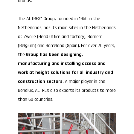
brands.
The ALTREX® Group
,
founded in 1950 in the
Netherlands, has its main sites in the Netherlands
at Zwolle (Head Office and factory), Bornem
(Belgium) and Barcelona (Spain). For over 70 years,
the
Group has been designing,
manufacturing and installing access and
work at height solutions for all industry and
construction sectors.
A major player in the
Benelux, ALTREX also exports its products to more
than 60 countries.