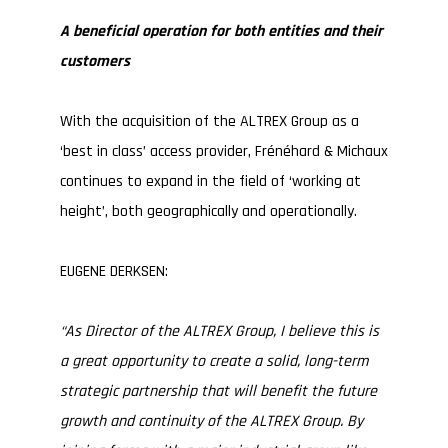
A beneficial operation for both entities and their
customers
With the acquisition of the ALTREX Group as a
‘best in class’ access provider, Frénéhard & Michaux
continues to expand in the field of ‘working at
height’, both geographically and operationally.
EUGENE DERKSEN:
“As Director of the ALTREX Group, I believe this is
a great opportunity to create a solid, long-term
strategic partnership that will benefit the future
growth and continuity of the ALTREX Group. By