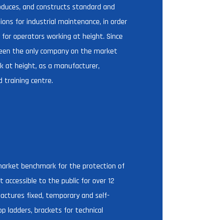
duces, and constructs standard and
ons for industrial maintenance, in order
 for operators working at height. Since
een the only company on the market
k at height, as a manufacturer,
d training centre.
D
arket benchmark for the protection of
 accessible to the public for over 12
ctures fixed, temporary and self-
op ladders, brackets for technical