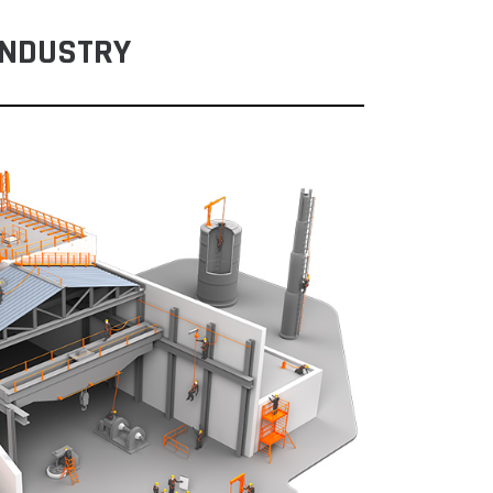
INDUSTRY