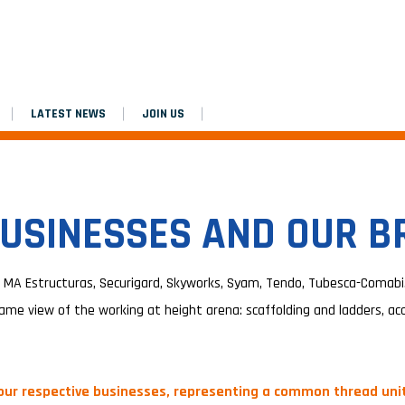
LATEST NEWS
JOIN US
USINESSES AND OUR 
 MA Estructuras, Securigard, Skyworks, Syam, Tendo, Tubesca-Comabi…
ame view of the working at height arena: scaffolding and ladders, acce
 our respective businesses, representing a common thread unit