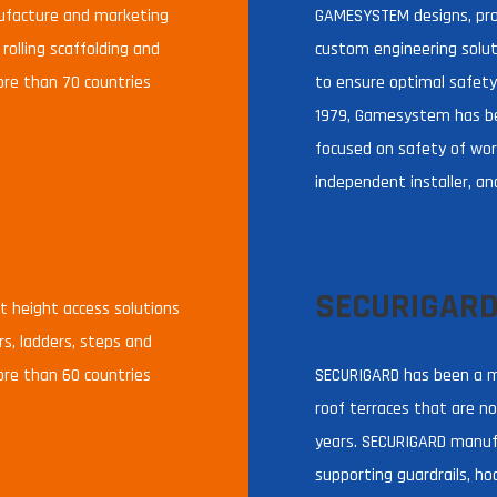
nufacture and marketing
GAMESYSTEM designs, pro
 rolling scaffolding and
custom engineering soluti
ore than 70 countries
to ensure optimal safety
1979, Gamesystem has b
focused on safety of wor
independent installer, an
SECURIGAR
 height access solutions
ers, ladders, steps and
ore than 60 countries
SECURIGARD has been a m
roof terraces that are not
years. SECURIGARD manufa
supporting guardrails, ho