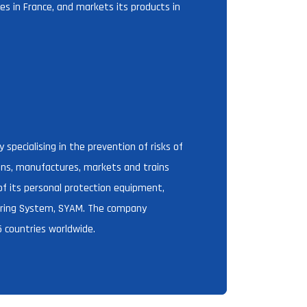
s in France, and markets its products in
specialising in the prevention of risks of
igns, manufactures, markets and trains
 of its personal protection equipment,
horing System, SYAM. The company
 countries worldwide.