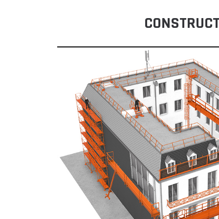
CONSTRUCT