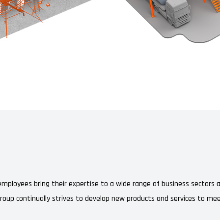
r employees bring their expertise to a wide range of business sectors
Group continually strives to develop new products and services to mee