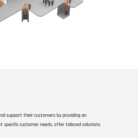
 and support their customers by providing an
t specific customer needs, offer tailored solutions