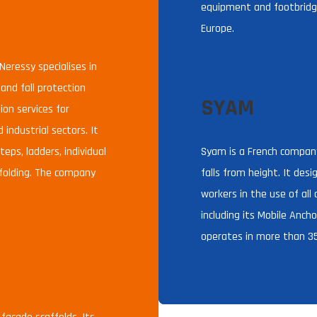
equipment and footbridge
Europe.
Neressy specialises in
nd fall protection
SYAM
ion services for
 industrial sectors. It
eps, ladders, individual
Syam is a French company 
affolding. The company
falls from height. It des
workers in the use of all
including its Mobile Anc
operates in more than 35