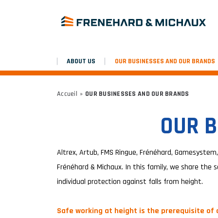
ABOUT US
OUR BUSINESSES AND OUR BRANDS
Accueil
»
OUR BUSINESSES AND OUR BRANDS
OUR B
Altrex, Artub, FMS Ringue, Frénéhard, Gamesystem,
Frénéhard & Michaux. In this family, we share the s
individual protection against falls from height.
Safe working at height is the prerequisite of