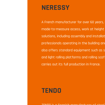
NERESSY
A French manufacturer for over 60 years, 
made-to-measure access, work at height a
solutions, including assembly and installat
professionals operating in the building and
also offers standard equipment such as st
and light rolling platforms and rolling sc
carries out its full production in France.
TENDO