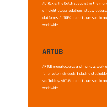
ALTREX is the Dutch specialist in the ma
of height access solutions: steps, ladders,
platforms. ALTREX products are sold in m
worldwide.
ARTUB
ARTUB manufactures and markets work at
for private individuals, including stepladd
scaffolding. ARTUB products are sold in m
worldwide.