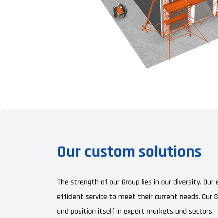
Our custom solutions
The strength of our Group lies in our diversity. Ou
efficient service to meet their current needs. Our 
and position itself in expert markets and sectors.