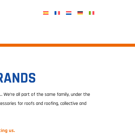
BRANDS
 We’re all part of the same family, under the
ssories for roofs and roofing, collective and
ing us.